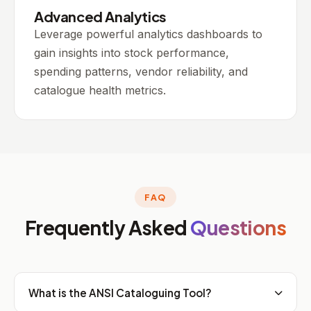
Advanced Analytics
Leverage powerful analytics dashboards to
gain insights into stock performance,
spending patterns, vendor reliability, and
catalogue health metrics.
FAQ
Frequently Asked
Questions
What is the ANSI Cataloguing Tool?