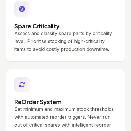
Spare Criticality
Assess and classify spare parts by criticality
level. Prioritise stocking of high-criticality
items to avoid costly production downtime.
ReOrder System
Set minimum and maximum stock thresholds
with automated reorder triggers. Never run
out of critical spares with intelligent reorder