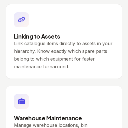
Linking to Assets
Link catalogue items directly to assets in your
hierarchy. Know exactly which spare parts
belong to which equipment for faster
maintenance turnaround.
Warehouse Maintenance
Manage warehouse locations, bin