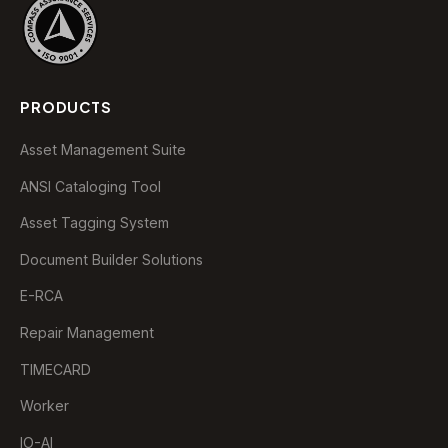
PRODUCTS
Asset Management Suite
ANSI Cataloging Tool
Asset Tagging System
Document Builder Solutions
E-RCA
Repair Management
TIMECARD
Worker
IO-AI