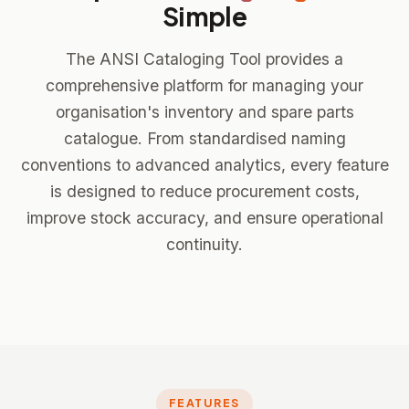
Simple
The ANSI Cataloging Tool provides a
comprehensive platform for managing your
organisation's inventory and spare parts
catalogue. From standardised naming
conventions to advanced analytics, every feature
is designed to reduce procurement costs,
improve stock accuracy, and ensure operational
continuity.
FEATURES