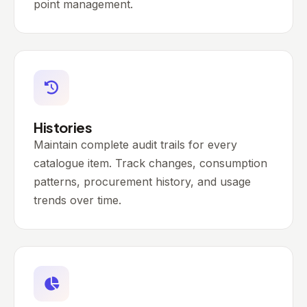
point management.
Histories
Maintain complete audit trails for every
catalogue item. Track changes, consumption
patterns, procurement history, and usage
trends over time.