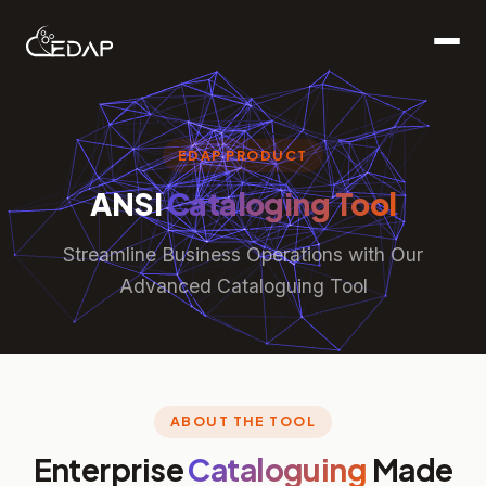
EDAP PRODUCT
ANSI
Cataloging Tool
Streamline Business Operations with Our
Advanced Cataloguing Tool
ABOUT THE TOOL
Enterprise
Cataloguing
Made