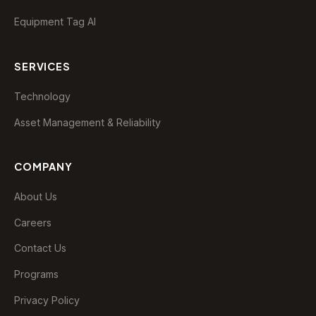
Equipment Tag AI
SERVICES
Technology
Asset Management & Reliability
EDAP Assistant
Typically replies instantly
COMPANY
😞
😐
😊
🤩
About Us
Careers
Contact Us
Programs
Privacy Policy