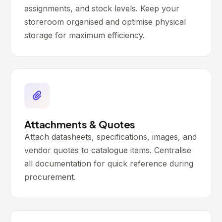
assignments, and stock levels. Keep your
storeroom organised and optimise physical
storage for maximum efficiency.
Attachments & Quotes
Attach datasheets, specifications, images, and
vendor quotes to catalogue items. Centralise
all documentation for quick reference during
procurement.