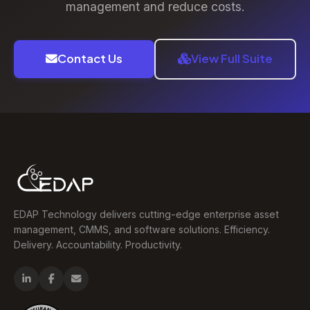
management and reduce costs.
Contact Us
View Full Suite
EDAP Technology delivers cutting-edge enterprise asset
management, CMMS, and software solutions. Efficiency.
Delivery. Accountability. Productivity.