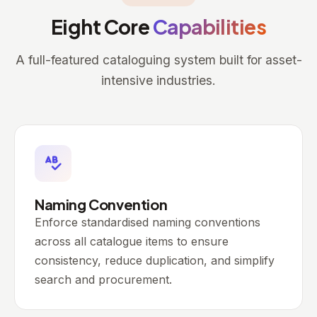
Eight Core
Capabilities
A full-featured cataloguing system built for asset-
intensive industries.
Naming Convention
Enforce standardised naming conventions
across all catalogue items to ensure
consistency, reduce duplication, and simplify
search and procurement.