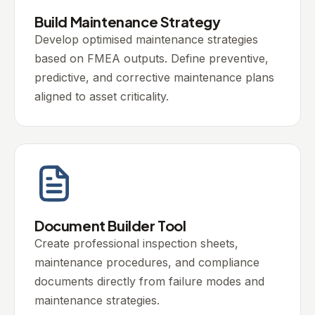
Build Maintenance Strategy
Develop optimised maintenance strategies
based on FMEA outputs. Define preventive,
predictive, and corrective maintenance plans
aligned to asset criticality.
Document Builder Tool
Create professional inspection sheets,
maintenance procedures, and compliance
documents directly from failure modes and
maintenance strategies.