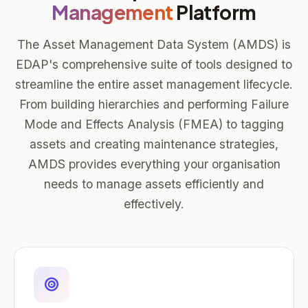
Management
Platform
The Asset Management Data System (AMDS) is
EDAP's comprehensive suite of tools designed to
streamline the entire asset management lifecycle.
From building hierarchies and performing Failure
Mode and Effects Analysis (FMEA) to tagging
assets and creating maintenance strategies,
AMDS provides everything your organisation
needs to manage assets efficiently and
effectively.