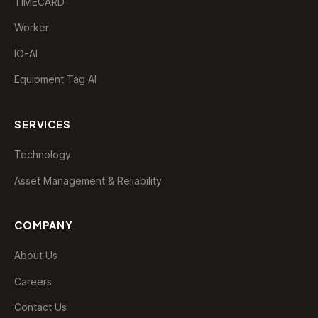
TIMECARD
Worker
IO-AI
Equipment Tag AI
SERVICES
Technology
Asset Management & Reliability
EDAP Assistant
Typically replies instantly
COMPANY
😞
😐
😊
🤩
About Us
Careers
Contact Us