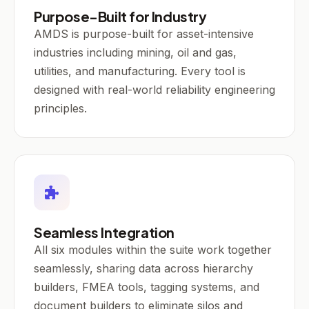
Purpose-Built for Industry
AMDS is purpose-built for asset-intensive
industries including mining, oil and gas,
utilities, and manufacturing. Every tool is
designed with real-world reliability engineering
principles.
Seamless Integration
All six modules within the suite work together
seamlessly, sharing data across hierarchy
builders, FMEA tools, tagging systems, and
document builders to eliminate silos and