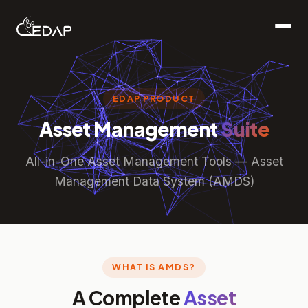
EDAP PRODUCT
Asset Management
Suite
All-in-One Asset Management Tools — Asset
Management Data System (AMDS)
WHAT IS AMDS?
A Complete
Asset