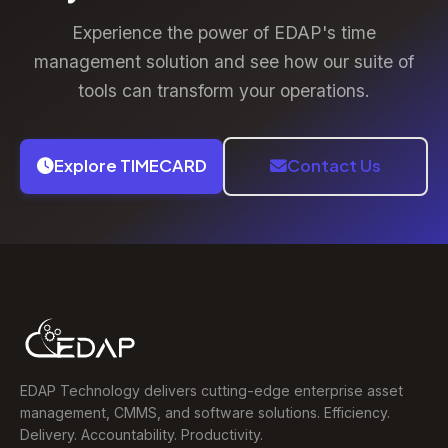
and support for complex organisational structures.
Experience the power of EDAP's time
management solution and see how our suite of
tools can transform your operations.
Explore TIMECARD
Contact Us
EDAP Technology delivers cutting-edge enterprise asset
management, CMMS, and software solutions. Efficiency.
Delivery. Accountability. Productivity.