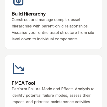
Build Hierarchy
Construct and manage complex asset
hierarchies with parent-child relationships.
Visualise your entire asset structure from site
level down to individual components.
FMEA Tool
Perform Failure Mode and Effects Analysis to
identify potential failure modes, assess their
impact, and prioritise maintenance activities