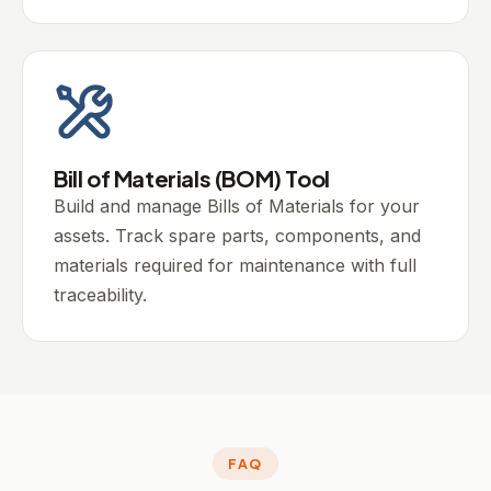
Bill of Materials (BOM) Tool
Build and manage Bills of Materials for your
assets. Track spare parts, components, and
materials required for maintenance with full
traceability.
FAQ