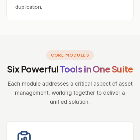
duplication.
CORE MODULES
Six Powerful
Tools in One Suite
Each module addresses a critical aspect of asset
management, working together to deliver a
unified solution.