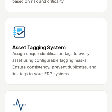
based on risk and criticality.
Asset Tagging System
Assign unique identification tags to every
asset using configurable tagging masks.
Ensure consistency, prevent duplicates, and
link tags to your ERP systems.