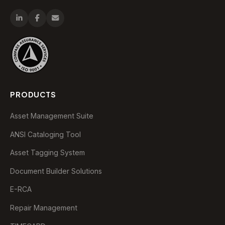
PRODUCTS
Asset Management Suite
ANSI Cataloging Tool
Asset Tagging System
Document Builder Solutions
E-RCA
Repair Management